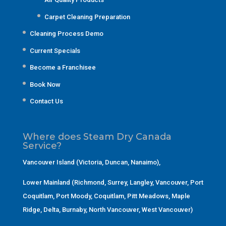
Carpet Cleaning Preparation
Cleaning Process Demo
Current Specials
Become a Franchisee
Book Now
Contact Us
Where does Steam Dry Canada
Service?
Vancouver Island (Victoria, Duncan, Nanaimo)
,
Lower Mainland (Richmond, Surrey, Langley, Vancouver, Port
Coquitlam, Port Moody, Coquitlam, Pitt Meadows, Maple
Ridge, Delta, Burnaby, North Vancouver, West Vancouver)