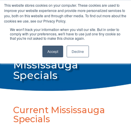
This website stores cookies on your computer. These cookies are used to
info@steamdrycan.com
improve your website experience and provide more personalized services to
you, both on this website and through other media. To find out more about the
cookies we use, see our Privacy Policy.
We won't track your information when you visit our site. But in order to
comply with your preferences, we'll have to use just one tiny cookie so
that you're not asked to make this choice again.
Accept
Decline
Mississauga
Specials
Current Mississauga
Specials