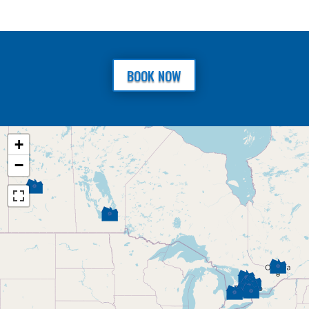
BOOK NOW
+
−