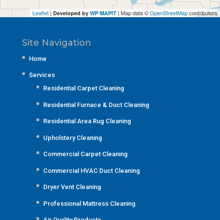
Leaflet
|
| Map data ©
OpenStreetMap
contributors
Developed by
WP MAPIT
Site Navigation
Home
Services
Residential Carpet Cleaning
Residential Furnace & Duct Cleaning
Residential Area Rug Cleaning
Upholstery Cleaning
Commercial Carpet Cleaning
Commercial HVAC Duct Cleaning
Dryer Vent Cleaning
Professional Mattress Cleaning
Air Quality Products