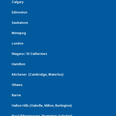
Calgary
Edmonton
Saskatoon
Winnipeg
London
Niagara / St Catherines
Hamilton
Kitchener (Cambridge, Waterloo)
Ottawa
Barrie
Halton Hills (Oakville, Milton, Burlington)
Peel (Mississauga, Brampton, Caledon)