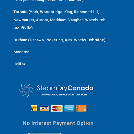
Toronto (York, Woodbridge, King, Richmond Hill,
Newmarket, Aurora, Markham, Vaughan, Whitchurch-
Stouffville)
Durham (Oshawa, Pickering, Ajax, Whitby, Uxbridge)
Moncton
Halifax
No Interest Payment Option