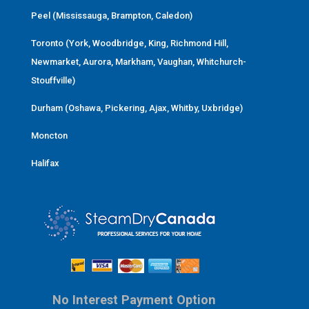
Peel (Mississauga, Brampton, Caledon)
Toronto (York, Woodbridge, King, Richmond Hill,
Newmarket, Aurora, Markham, Vaughan, Whitchurch-
Stouffville)
Durham (Oshawa, Pickering, Ajax, Whitby, Uxbridge)
Moncton
Halifax
No Interest Payment Option