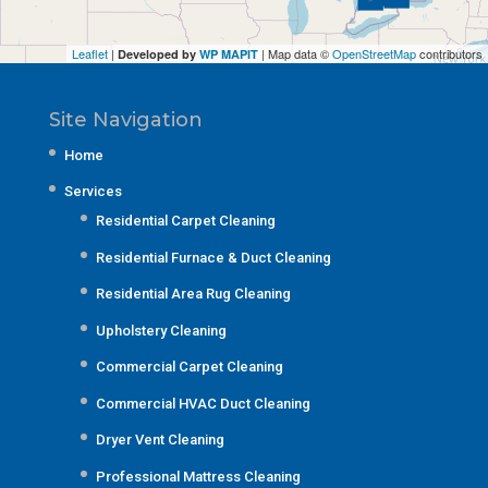
Leaflet
|
| Map data ©
OpenStreetMap
contributors
Developed by
WP MAPIT
Site Navigation
Home
Services
Residential Carpet Cleaning
Residential Furnace & Duct Cleaning
Residential Area Rug Cleaning
Upholstery Cleaning
Commercial Carpet Cleaning
Commercial HVAC Duct Cleaning
Dryer Vent Cleaning
Professional Mattress Cleaning