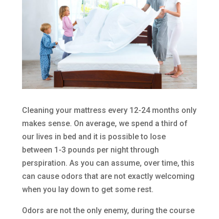
Cleaning your mattress every 12-24 months only
makes sense. On average, we spend a third of
our lives in bed and it is possible to lose
between 1-3 pounds per night through
perspiration. As you can assume, over time, this
can cause odors that are not exactly welcoming
when you lay down to get some rest.
Odors are not the only enemy, during the course