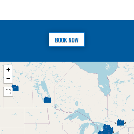
BOOK NOW
+
−