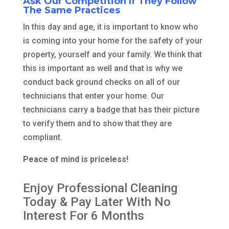
Ask Our Competition If They Follow
The Same Practices
In this day and age, it is important to know who
is coming into your home for the safety of your
property, yourself and your family. We think that
this is important as well and that is why we
conduct back ground checks on all of our
technicians that enter your home. Our
technicians carry a badge that has their picture
to verify them and to show that they are
compliant.
Peace of mind is priceless!
Enjoy Professional Cleaning
Today & Pay Later With No
Interest For 6 Months