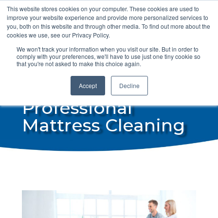
This website stores cookies on your computer. These cookies are used to
info@steamdrycan.com
improve your website experience and provide more personalized services to
you, both on this website and through other media. To find out more about the
cookies we use, see our Privacy Policy.
We won't track your information when you visit our site. But in order to
comply with your preferences, we'll have to use just one tiny cookie so
that you're not asked to make this choice again.
Accept
Decline
Professional
Mattress Cleaning