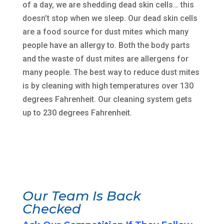
of a day, we are shedding dead skin cells… this
doesn’t stop when we sleep. Our dead skin cells
are a food source for dust mites which many
people have an allergy to. Both the body parts
and the waste of dust mites are allergens for
many people. The best way to reduce dust mites
is by cleaning with high temperatures over 130
degrees Fahrenheit. Our cleaning system gets
up to 230 degrees Fahrenheit.
Our Team Is Back
Checked