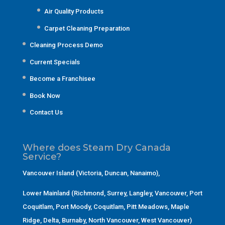
Air Quality Products
Carpet Cleaning Preparation
Cleaning Process Demo
Current Specials
Become a Franchisee
Book Now
Contact Us
Where does Steam Dry Canada
Service?
Vancouver Island (Victoria, Duncan, Nanaimo)
,
Lower Mainland (Richmond, Surrey, Langley, Vancouver, Port
Coquitlam, Port Moody, Coquitlam, Pitt Meadows, Maple
Ridge, Delta, Burnaby, North Vancouver, West Vancouver)