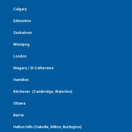
Calgary
Edmonton
Saskatoon
Winnipeg
London
Niagara / St Catherines
Hamilton
Kitchener (Cambridge, Waterloo)
Ottawa
Barrie
Halton Hills (Oakville, Milton, Burlington)