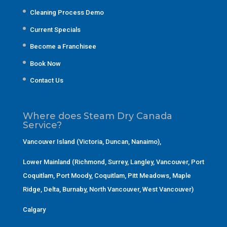
Cleaning Process Demo
Current Specials
Become a Franchisee
Book Now
Contact Us
Where does Steam Dry Canada
Service?
Vancouver Island (Victoria, Duncan, Nanaimo)
,
Lower Mainland (Richmond, Surrey, Langley, Vancouver, Port
Coquitlam, Port Moody, Coquitlam, Pitt Meadows, Maple
Ridge, Delta, Burnaby, North Vancouver, West Vancouver)
Calgary