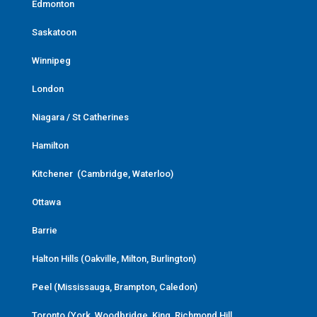
Edmonton
Saskatoon
Winnipeg
London
Niagara / St Catherines
Hamilton
Kitchener (Cambridge, Waterloo)
Ottawa
Barrie
Halton Hills (Oakville, Milton, Burlington)
Peel (Mississauga, Brampton, Caledon)
Toronto (York, Woodbridge, King, Richmond Hill,