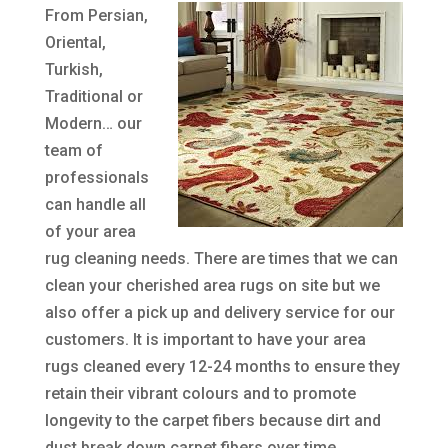
From Persian,
Oriental,
Turkish,
Traditional or
Modern… our
team of
professionals
can handle all
of your area
rug cleaning needs. There are times that we can
clean your cherished area rugs on site but we
also offer a pick up and delivery service for our
customers. It is important to have your area
rugs cleaned every 12-24 months to ensure they
retain their vibrant colours and to promote
longevity to the carpet fibers because dirt and
dust break down carpet fibers over time.