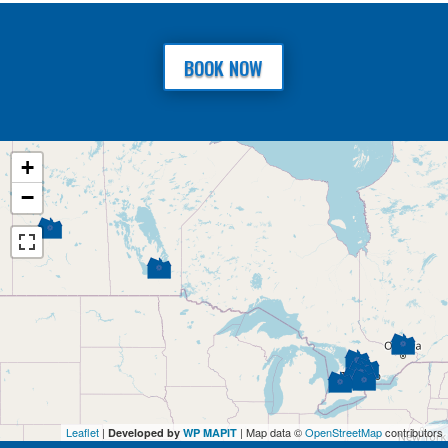
BOOK NOW
+
−
Leaflet
|
| Map data ©
OpenStreetMap
contributors
Developed by
WP MAPIT