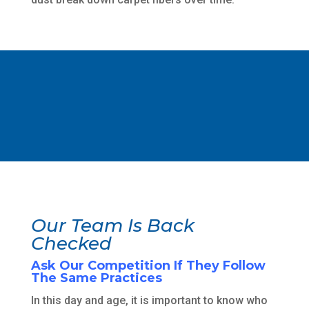
Our Team Is Back
Checked
Ask Our Competition If They Follow
The Same Practices
In this day and age, it is important to know who