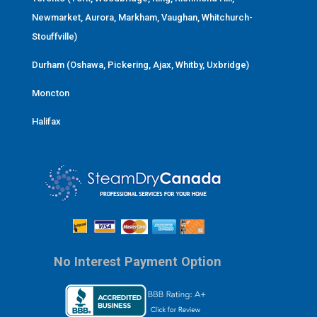
Newmarket, Aurora, Markham, Vaughan, Whitchurch-
Stouffville)
Durham (Oshawa, Pickering, Ajax, Whitby, Uxbridge)
Moncton
Halifax
No Interest Payment Option