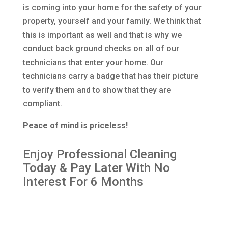
is coming into your home for the safety of your
property, yourself and your family. We think that
this is important as well and that is why we
conduct back ground checks on all of our
technicians that enter your home. Our
technicians carry a badge that has their picture
to verify them and to show that they are
compliant.
Peace of mind is priceless!
Enjoy Professional Cleaning
Today & Pay Later With No
Interest For 6 Months