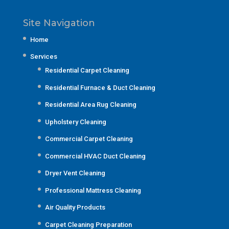
Site Navigation
Home
Services
Residential Carpet Cleaning
Residential Furnace & Duct Cleaning
Residential Area Rug Cleaning
Upholstery Cleaning
Commercial Carpet Cleaning
Commercial HVAC Duct Cleaning
Dryer Vent Cleaning
Professional Mattress Cleaning
Air Quality Products
Carpet Cleaning Preparation