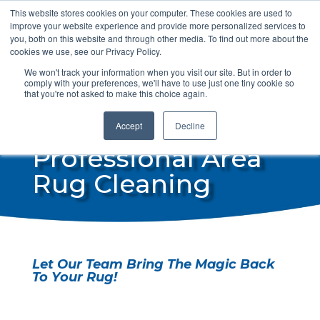
This website stores cookies on your computer. These cookies are used to
info@steamdrycan.com
improve your website experience and provide more personalized services to
you, both on this website and through other media. To find out more about the
cookies we use, see our Privacy Policy.
We won't track your information when you visit our site. But in order to
comply with your preferences, we'll have to use just one tiny cookie so
that you're not asked to make this choice again.
Accept
Decline
Professional Area
Rug Cleaning
Let Our Team Bring The Magic Back
To Your Rug!